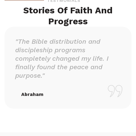
TESTMONIALS
Stories Of Faith And
Progress
"The Bible distribution and
discipleship programs
completely changed my life. I
finally found the peace and
purpose."
Abraham