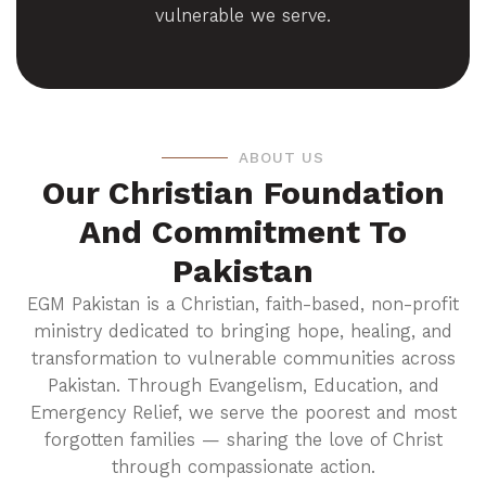
vulnerable we serve.
ABOUT US
Our Christian Foundation
And Commitment To
Pakistan
EGM Pakistan is a Christian, faith-based, non-profit
ministry dedicated to bringing hope, healing, and
transformation to vulnerable communities across
Pakistan. Through Evangelism, Education, and
Emergency Relief, we serve the poorest and most
forgotten families — sharing the love of Christ
through compassionate action.