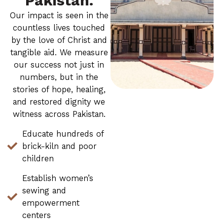
Pakistan.
Our impact is seen in the
countless lives touched
by the love of Christ and
tangible aid. We measure
our success not just in
numbers, but in the
stories of hope, healing,
and restored dignity we
witness across Pakistan.
Educate hundreds of
brick-kiln and poor
children
Establish women’s
sewing and
empowerment
centers