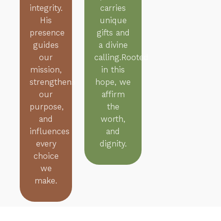
integrity.
carries
His
unique
presence
gifts and
guides
a divine
our
calling.Rooted
mission,
in this
strengthens
hope, we
our
affirm
purpose,
the
and
worth,
influences
and
every
dignity.
choice
we
make.