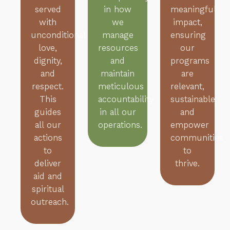
served
in how
meaningful
with
we
impact,
unconditional
manage
ensuring
love,
resources
our
dignity,
and
programs
and
maintain
are
respect.
meticulous
relevant,
This
accountability
sustainable,
guides
in all our
and
all our
operations.
empower
actions
communities
to
to
deliver
thrive.
aid and
spiritual
outreach.