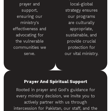
prayer and
local-global
support,
strategy ensures
ensuring our
our programs
ministry's
are culturally
effectiveness and
appropriate,
advocating for
sustainable, and
the vulnerable
provide crucial
communities we
protection for
serve.
our vital ministry.
Prayer And Spiritual Support
Rooted in prayer and God's guidance for
every ministry decision, we invite you to
actively partner with us through
intercession for Pakistan, our staff, and the