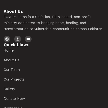
About Us
EGM Pakistan is a Christian, faith-based, non-profit
ministry dedicated to bringing hope, healing, and
transformation to vulnerable communities across Pakistan.
Quick Links
Home
About Us
Our Team
Our Projects
Gallery
Donate Now