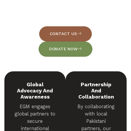
nation through Evangelism, Education, and Emergency
Relief. We serve the poorest and most forgotten families
by sharing the love of Christ through tangible,
compassionate action.
CONTACT US
DONATE NOW
Global
Partnership
Advocacy And
And
Awareness
Collaboration
EGM engages
By collaborating
global partners to
with local
secure
Pakistani
international
partners, our