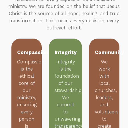
ministry. We are founded on the belief that Jesus
Christ is the source of all hope, healing, and true
transformation. This means every decision, every
outreach effort.
Compassion
Integrity
Community
Compassion
Integrity
We
is the
is the
work
ethical
foundation
with
core of
of our
local
our
stewardship.
churches,
ministry,
We
leaders,
ensuring
commit
and
every
to
volunteers
person
unwavering
to
is
transparency
create