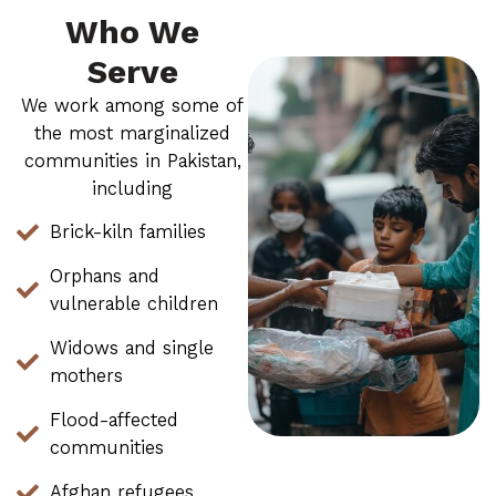
Who We
Serve
We work among some of
the most marginalized
communities in Pakistan,
including
Brick-kiln families
Orphans and
vulnerable children
Widows and single
mothers
Flood-affected
communities
Afghan refugees