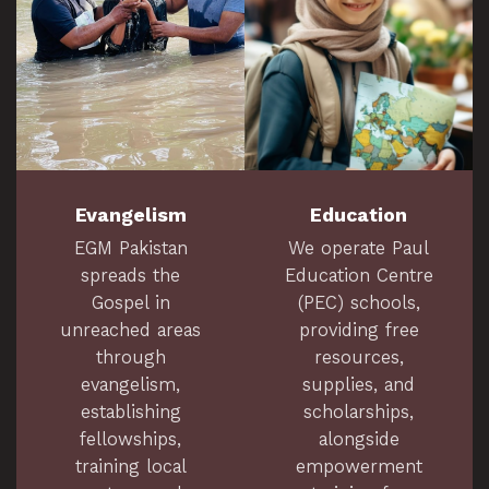
Evangelism
Education
EGM Pakistan
We operate Paul
spreads the
Education Centre
Gospel in
(PEC) schools,
unreached areas
providing free
through
resources,
evangelism,
supplies, and
establishing
scholarships,
fellowships,
alongside
training local
empowerment