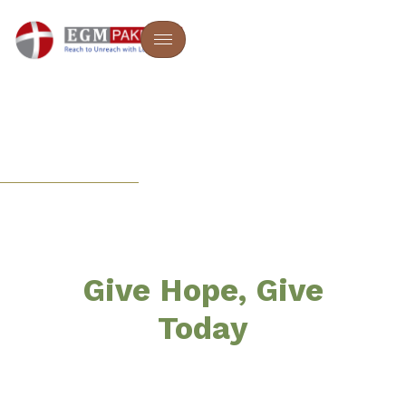
EGM PAKISTAN
Empowering Lives
And Souls
Give Hope, Give
Today
EGM Pakistan is a Christian, faith-based non-profit
ministry dedicated to bringing hope, healing, and
transformation to vulnerable communities across the